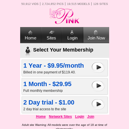
50,912 VIDS
2,724,852 PICS
19,515 MODELS
126 SITES
Home
Sites
Login
Join Now
Select Your Membership
1 Year - $9.95/month
Billed in one payment of $119.40.
1 Month - $29.95
Full monthly membership
2 Day trial - $1.00
2 day trial access to the site
Home
Network Sites
Login
Join
Adult site Warning: All models were over the age of 18 at time of
photography.