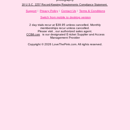
18 U.S.C. 2257 Record-Keeping Requirements Compliance Statement.
Support
Privacy Policy
Contact Us
Terms & Conditions
Switch from mobile to desktop version
2 day trials recur at $39.95 unless cancelled. Monthly
memberships recur unless cancelled.
Please visit
, our authorized sales agent.
is our designated E-ticket Supplier and Access
CCBill.com
Management Provider
Copyright © 2026 LoveThePink.com. All rights reserved.