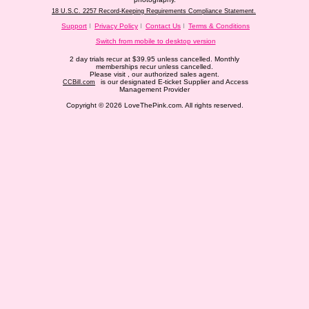
18 U.S.C. 2257 Record-Keeping Requirements Compliance Statement.
Support
Privacy Policy
Contact Us
Terms & Conditions
Switch from mobile to desktop version
2 day trials recur at $39.95 unless cancelled. Monthly
memberships recur unless cancelled.
Please visit
, our authorized sales agent.
is our designated E-ticket Supplier and Access
CCBill.com
Management Provider
Copyright © 2026 LoveThePink.com. All rights reserved.