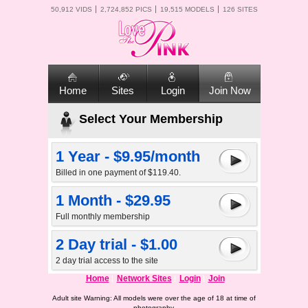
50,912 VIDS
2,724,852 PICS
19,515 MODELS
126 SITES
Home
Sites
Login
Join Now
Select Your Membership
1 Year - $9.95/month
Billed in one payment of $119.40.
1 Month - $29.95
Full monthly membership
2 Day trial - $1.00
2 day trial access to the site
Home
Network Sites
Login
Join
Adult site Warning: All models were over the age of 18 at time of
photography.